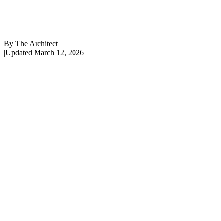
By
The Architect
|
Updated
March 12, 2026