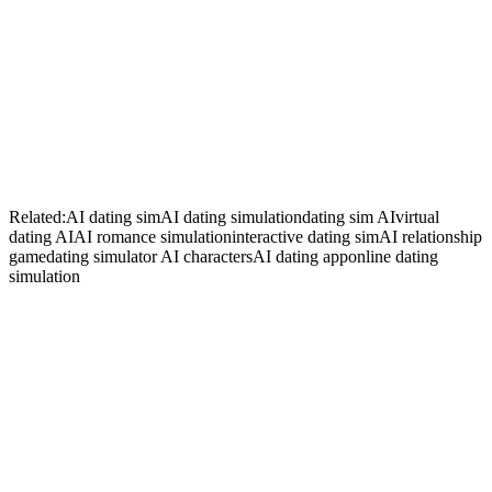
+
+
Related:
AI dating sim
AI dating simulation
dating sim AI
virtual
dating AI
AI romance simulation
interactive dating sim
AI relationship
game
dating simulator AI characters
AI dating app
online dating
simulation