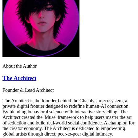
About the Author
The Architect
Founder & Lead Architect
The Architect is the founder behind the Chatalystar ecosystem, a
private digital frontier designed to redefine human-AI connection.
By blending behavioral science with interactive storytelling, The
Architect created the 'Muse' framework to help users master the art
of seduction and build real-world social confidence. A champion for
the creator economy, The Architect is dedicated to empowering
global artists through direct, peer-to-peer digital intimacy.