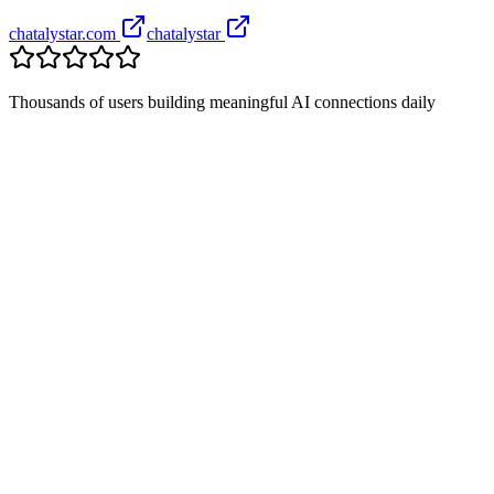
chatalystar.com
chatalystar
Thousands of users building meaningful AI connections daily
+
+