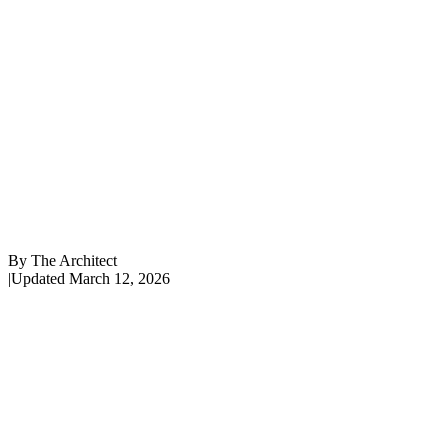
By
The Architect
|
Updated
March 12, 2026