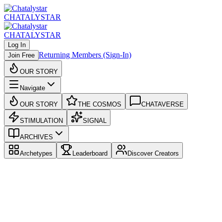
CHATALYSTAR
CHATALYSTAR
Log In
Returning Members (Sign-In)
Join Free
OUR STORY
Navigate
OUR STORY
THE COSMOS
CHATAVERSE
STIMULATION
SIGNAL
ARCHIVES
Archetypes
Leaderboard
Discover Creators