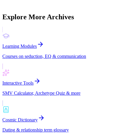
platform to life.
Explore
Explore More Archives
Learning Modules
Courses on seduction, EQ & communication
Interactive Tools
SMV Calculator, Archetype Quiz & more
Cosmic Dictionary
Dating & relationship term glossary