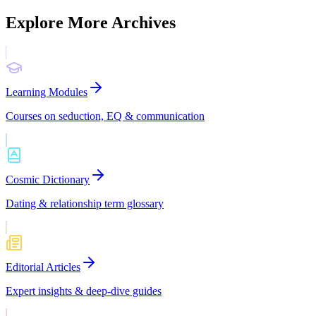
Explore More Archives
Learning Modules
Courses on seduction, EQ & communication
Cosmic Dictionary
Dating & relationship term glossary
Editorial Articles
Expert insights & deep-dive guides