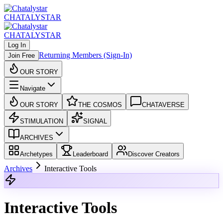
CHATALYSTAR
CHATALYSTAR
Log In
Returning Members (Sign-In)
Join Free
OUR STORY
Navigate
OUR STORY
THE COSMOS
CHATAVERSE
STIMULATION
SIGNAL
ARCHIVES
Archetypes
Leaderboard
Discover Creators
Archives
Interactive Tools
Interactive Tools