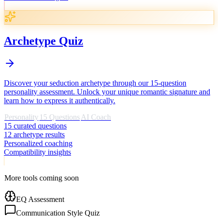
Archetype Quiz
Discover your seduction archetype through our 15-question
personality assessment. Unlock your unique romantic signature and
learn how to express it authentically.
Personality
15 Questions
AI Coach
15 curated questions
12 archetype results
Personalized coaching
Compatibility insights
More tools coming soon
EQ Assessment
Communication Style Quiz