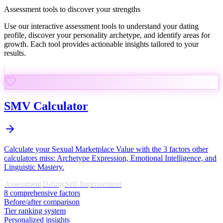
Assessment tools to discover your strengths
Use our interactive assessment tools to understand your dating
profile, discover your personality archetype, and identify areas for
growth. Each tool provides actionable insights tailored to your
results.
SMV Calculator
Calculate your Sexual Marketplace Value with the 3 factors other
calculators miss: Archetype Expression, Emotional Intelligence, and
Linguistic Mastery.
Assessment
Dating
Self-Improvement
8 comprehensive factors
Before/after comparison
Tier ranking system
Personalized insights